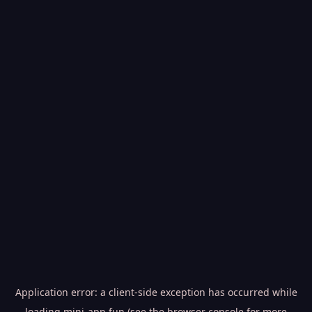
Application error: a
client
-side exception has occurred while
loading
mini-app.fun
(see the
browser console
for more