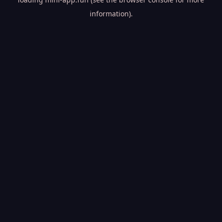
information).